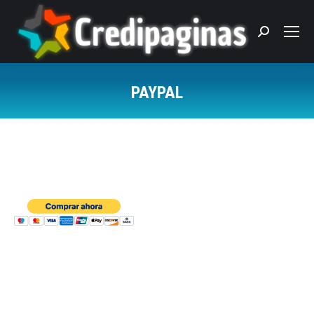
Search:
PAYPAL
You are here: