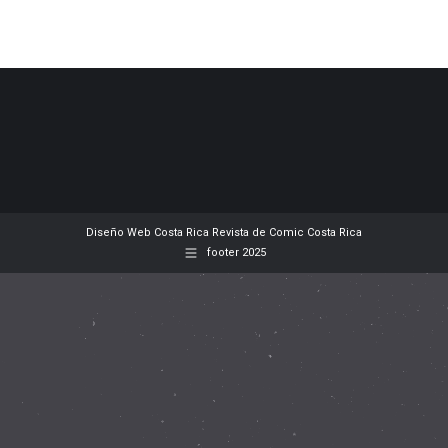
Diseño Web
Costa Rica
Revista de Comic
Costa Rica
footer 2025